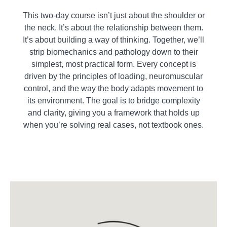
This two-day course isn’t just about the shoulder or
the neck. It’s about the relationship between them.
It’s about building a way of thinking. Together, we’ll
strip biomechanics and pathology down to their
simplest, most practical form. Every concept is
driven by the principles of loading, neuromuscular
control, and the way the body adapts movement to
its environment. The goal is to bridge complexity
and clarity, giving you a framework that holds up
when you’re solving real cases, not textbook ones.