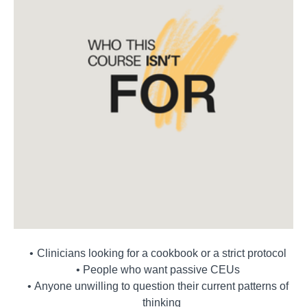
Clinicians looking for a cookbook or a strict protocol
People who want passive CEUs
Anyone unwilling to question their current patterns of
thinking