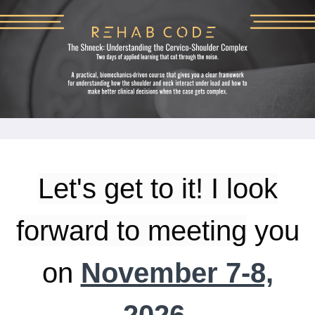
Let's get to it! I look
forward to meeting
you
on
November 7-8,