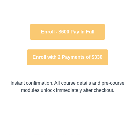
Enroll - $600 Pay In Full
Enroll with 2 Payments of $330
Instant confirmation. All course details and pre-course
modules unlock immediately after checkout.