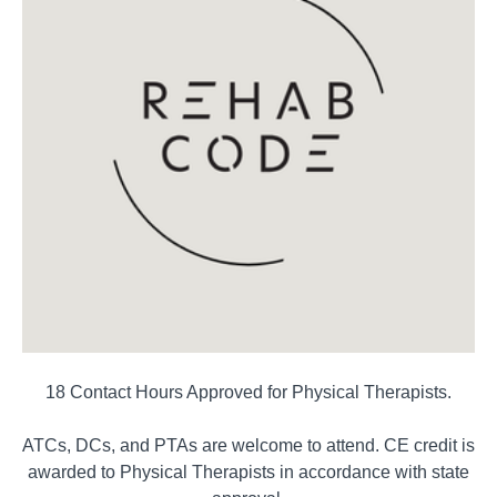
18 Contact Hours Approved for Physical Therapists.
ATCs, DCs, and PTAs are welcome to attend. CE credit is
awarded to Physical Therapists in accordance with state