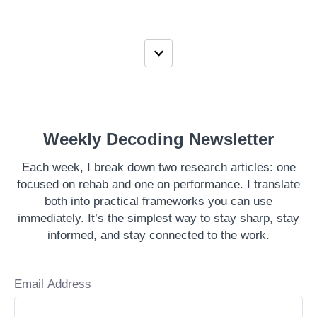
Weekly Decoding Newsletter
Each week, I break down two research articles: one
focused on rehab and one on performance. I translate
both into practical frameworks you can use
immediately. It’s the simplest way to stay sharp, stay
informed, and stay connected to the work.
Email Address