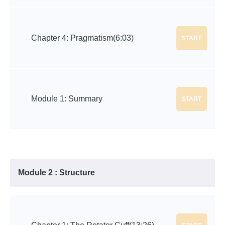
Chapter 4: Pragmatism
(6:03)
START
Module 1: Summary
START
Module 2 : Structure