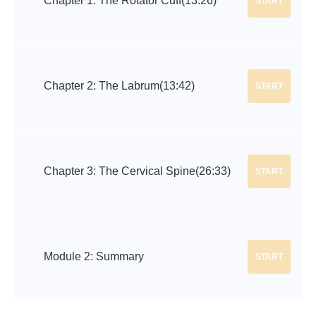
Chapter 1: The Rotator Cuff
(13:26)
START
Chapter 2: The Labrum
(13:42)
START
Chapter 3: The Cervical Spine
(26:33)
START
Module 2: Summary
START