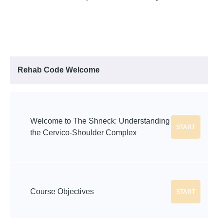
Rehab Code Welcome
Welcome to The Shneck: Understanding
START
the Cervico-Shoulder Complex
Course Objectives
START