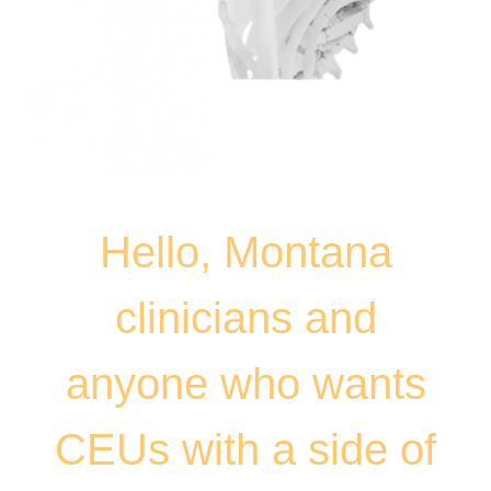
Hello, Montana
clinicians and
anyone who wants
CEUs with a side of