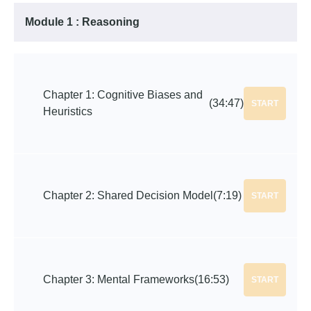
Module 1 : Reasoning
Chapter 1: Cognitive Biases and
(34:47)
START
Heuristics
Chapter 2: Shared Decision Model
(7:19)
START
Chapter 3: Mental Frameworks
(16:53)
START