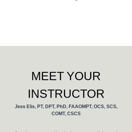
MEET YOUR
INSTRUCTOR
Jess Elis, PT, DPT, PhD, FAAOMPT, OCS, SCS,
COMT, CSCS