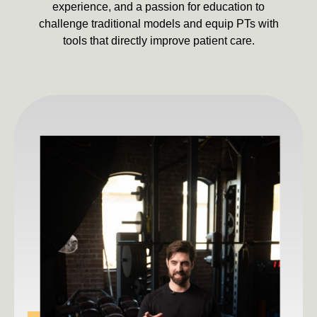
experience, and a passion for education to
challenge traditional models and equip PTs with
tools that directly improve patient care.