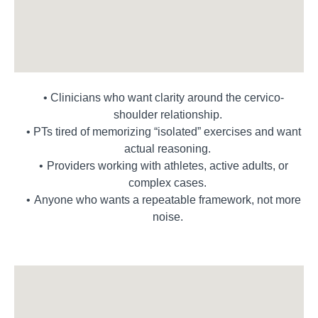
Clinicians who want clarity around the cervico-
shoulder relationship.
PTs tired of memorizing “isolated” exercises and want
actual reasoning.
Providers working with athletes, active adults, or
complex cases.
Anyone who wants a repeatable framework, not more
noise.