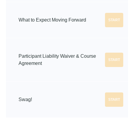
What to Expect Moving Forward
START
Participant Liability Waiver & Course
START
Agreement
Swag!
START