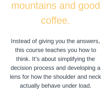
mountains and good
coffee.
Instead of giving you the answers,
this course teaches you how to
think. It’s about simplifying the
decision process and developing a
lens for how the shoulder and neck
actually behave under load.