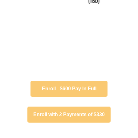
Enroll - $600 Pay In Full
Enroll with 2 Payments of $330