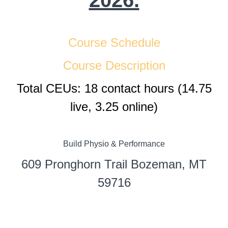
2026.
Course Schedule
Course Description
Total CEUs: 18 contact hours (14.75
live, 3.25 online)
Build Physio & Performance
609 Pronghorn Trail Bozeman, MT
59716