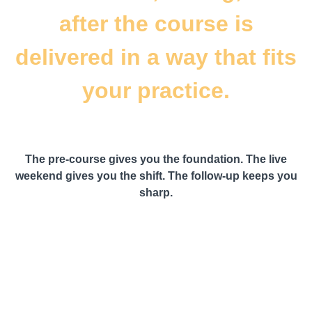
after the course is
delivered in a way that fits
your practice.
The pre-course gives you the foundation. The live
weekend gives you the shift. The follow-up keeps you
sharp.