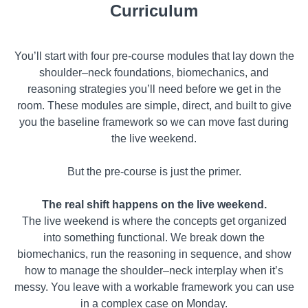
Curriculum
You’ll start with four pre-course modules that lay down the
shoulder–neck foundations, biomechanics, and
reasoning strategies you’ll need before we get in the
room. These modules are simple, direct, and built to give
you the baseline framework so we can move fast during
the live weekend.
But the pre-course is just the primer.
The real shift happens on the live weekend.
The live weekend is where the concepts get organized
into something functional. We break down the
biomechanics, run the reasoning in sequence, and show
how to manage the shoulder–neck interplay when it’s
messy. You leave with a workable framework you can use
in a complex case on Monday.