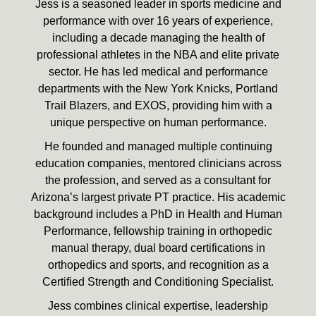
Jess is a seasoned leader in sports medicine and
performance with over 16 years of experience,
including a decade managing the health of
professional athletes in the NBA and elite private
sector. He has led medical and performance
departments with the New York Knicks, Portland
Trail Blazers, and EXOS, providing him with a
unique perspective on human performance.
He founded and managed multiple continuing
education companies, mentored clinicians across
the profession, and served as a consultant for
Arizona’s largest private PT practice. His academic
background includes a PhD in Health and Human
Performance, fellowship training in orthopedic
manual therapy, dual board certifications in
orthopedics and sports, and recognition as a
Certified Strength and Conditioning Specialist.
Jess combines clinical expertise, leadership