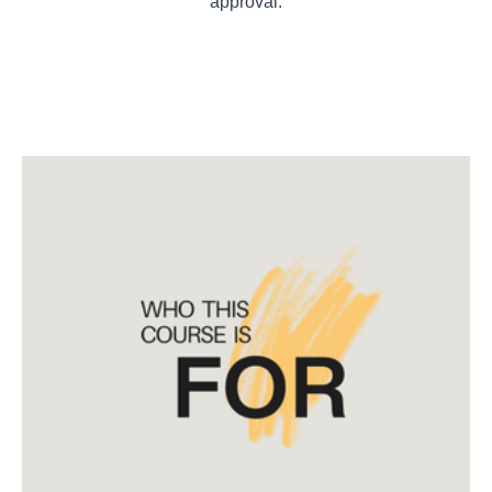
approval.