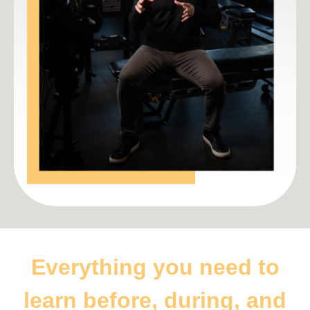
Everything you need to
learn before, during, and